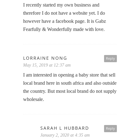
I recently started my own business and
therefore I do not have a website yet. I do
however have a facebook page. It is Gabz
Fearfully & Wonderfully made with love.
LORRAINE NONG
Reply
May 15, 2019 at 12:37 am
I am interested in opening a baby store that sell
local brand here in south africa and also outside
the country. But most local brand do not supply
wholesale.
SARAH L HUBBARD
Reply
January 2, 2020 at 4:35 am