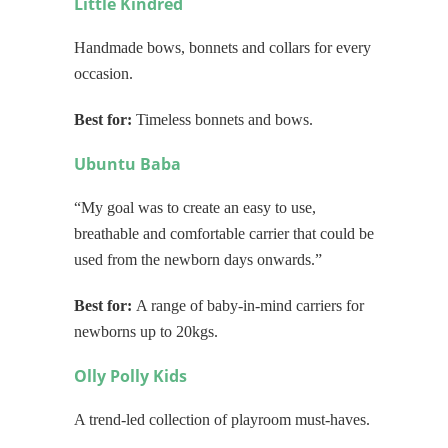
Little Kindred
Handmade bows, bonnets and collars for every
occasion.
Best for:
Timeless bonnets and bows.
Ubuntu Baba
“My goal was to create an
easy to use,
breathable and comfortable carrier that could be
used from the newborn days onwards.”
Best for:
A range of baby-in-mind carriers for
newborns up to 20kgs.
Olly Polly Kids
A trend-led collection of playroom must-haves.