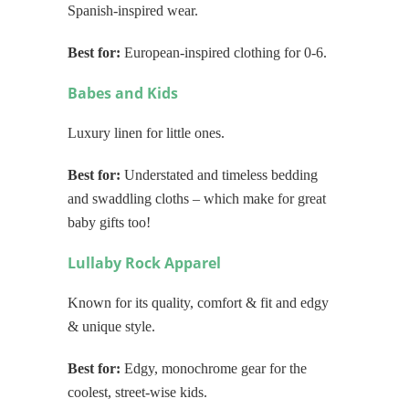
Spanish-inspired wear.
Best for:
European-inspired clothing for 0-6.
Babes and Kids
Luxury linen for little ones.
Best for:
Understated and timeless bedding
and swaddling cloths – which make for great
baby gifts too!
Lullaby Rock Apparel
Known for its quality, comfort & fit and edgy
& unique style.
Best for:
Edgy, monochrome gear for the
coolest, street-wise kids.