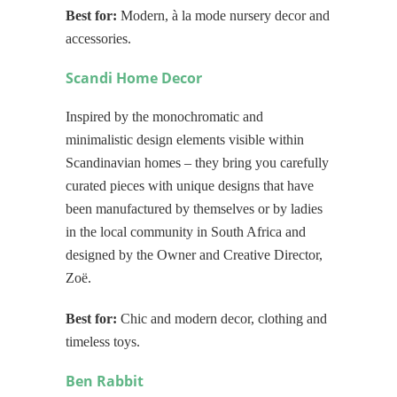
Best for:
Modern, à la mode nursery decor and
accessories.
Scandi Home Decor
Inspired by the monochromatic and
minimalistic design elements visible within
Scandinavian homes – they bring you carefully
curated pieces with unique designs that have
been manufactured by themselves or by ladies
in the local community in South Africa and
designed by the Owner and Creative Director,
Zoë.
Best for:
Chic and modern decor, clothing and
timeless toys.
Ben Rabbit