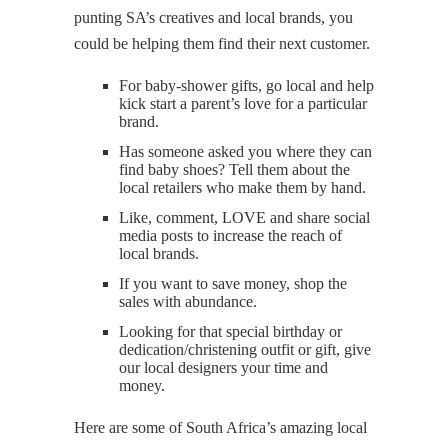
punting SA’s creatives and local brands, you
could be helping them find their next customer.
For baby-shower gifts, go local and help
kick start a parent’s love for a particular
brand.
Has someone asked you where they can
find baby shoes? Tell them about the
local retailers who make them by hand.
Like, comment, LOVE and share social
media posts to increase the reach of
local brands.
If you want to save money, shop the
sales with abundance.
Looking for that special birthday or
dedication/christening outfit or gift, give
our local designers your time and
money.
Here are some of South Africa’s amazing local