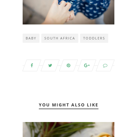
BABY
SOUTH AFRICA
TODDLERS
YOU MIGHT ALSO LIKE