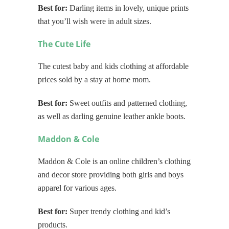
Best for:
Darling items in lovely, unique prints
that you’ll wish were in adult sizes.
The Cute Life
The cutest baby and kids clothing at affordable
prices sold by a stay at home mom.
Best for:
Sweet outfits and patterned clothing,
as well as darling genuine leather ankle boots.
Maddon & Cole
Maddon & Cole is an online children’s clothing
and decor store providing both girls and boys
apparel for various ages.
Best for:
Super trendy clothing and kid’s
products.