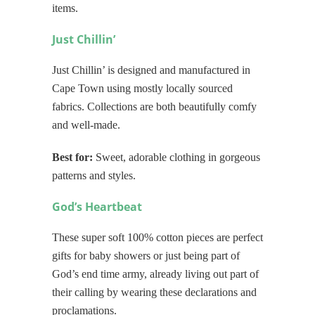
items.
Just Chillin’
Just Chillin’ is designed and manufactured in
Cape Town using mostly locally sourced
fabrics. Collections are both beautifully comfy
and well-made.
Best for:
Sweet, adorable clothing in gorgeous
patterns and styles.
God’s Heartbeat
These super soft 100% cotton pieces are perfect
gifts for baby showers or just being part of
God’s end time army, already living out part of
their calling by wearing these declarations and
proclamations.