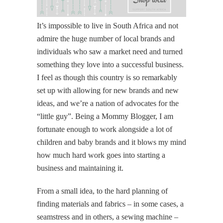
It’s impossible to live in South Africa and not
admire the huge number of local brands and
individuals who saw a market need and turned
something they love into a successful business.
I feel as though this country is so remarkably
set up with allowing for new brands and new
ideas, and we’re a nation of advocates for the
“little guy”. Being a Mommy Blogger, I am
fortunate enough to work alongside a lot of
children and baby brands and it blows my mind
how much hard work goes into starting a
business and maintaining it.
From a small idea, to the hard planning of
finding materials and fabrics – in some cases, a
seamstress and in others, a sewing machine –