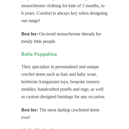
monochrome clothing for kids of 3 months, to
6 years. Comfort is always key when designing
our range!
Best for:
On-trend monochrome threads for
trendy little people.
Bella Poppelina
They specialize in personalised and unique
crochet items such as hats and baby wear,
heirloom Amigurumi toys, bespoke nursery
mobiles, handcrafted pouffs and rugs; as well
as custom designed buntings for any occasion.
Best for:
The most darling crocheted items
ever!