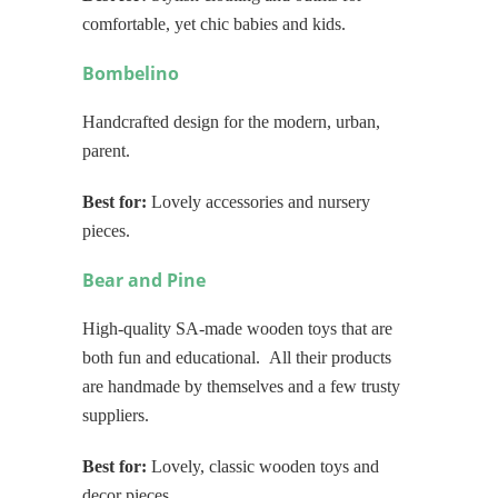
comfortable, yet chic babies and kids.
Bombelino
Handcrafted design for the modern, urban,
parent.
Best for:
Lovely accessories and nursery
pieces.
Bear and Pine
High-quality SA-made wooden toys that are
both fun and educational. All their products
are handmade by themselves and a few trusty
suppliers.
Best for:
Lovely, classic wooden toys and
decor pieces.