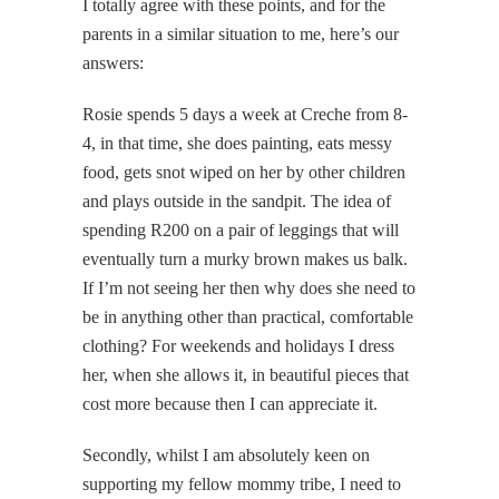
I totally agree with these points, and for the
parents in a similar situation to me, here’s our
answers:
Rosie spends 5 days a week at Creche from 8-
4, in that time, she does painting, eats messy
food, gets snot wiped on her by other children
and plays outside in the sandpit. The idea of
spending R200 on a pair of leggings that will
eventually turn a murky brown makes us balk.
If I’m not seeing her then why does she need to
be in anything other than practical, comfortable
clothing? For weekends and holidays I dress
her, when she allows it, in beautiful pieces that
cost more because then I can appreciate it.
Secondly, whilst I am absolutely keen on
supporting my fellow mommy tribe, I need to