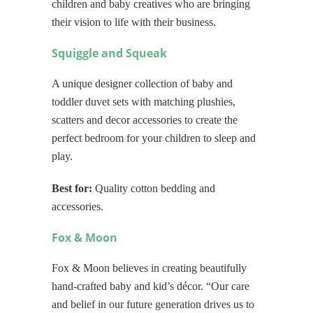
children and baby creatives who are bringing
their vision to life with their business.
Squiggle and Squeak
A unique designer collection of baby and
toddler duvet sets with matching plushies,
scatters and decor accessories to create the
perfect bedroom for your children to sleep and
play.
Best for:
Quality cotton bedding and
accessories.
Fox & Moon
Fox & Moon believes in creating beautifully
hand-crafted baby and kid’s décor. “Our care
and belief in our future generation drives us to