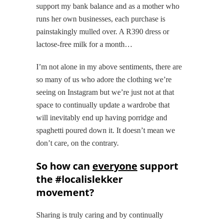
support my bank balance and as a mother who
runs her own businesses, each purchase is
painstakingly mulled over. A R390 dress or
lactose-free milk for a month…
I’m not alone in my above sentiments, there are
so many of us who adore the clothing we’re
seeing on Instagram but we’re just not at that
space to continually update a wardrobe that
will inevitably end up having porridge and
spaghetti poured down it. It doesn’t mean we
don’t care, on the contrary.
So how can
everyone
support
the #localislekker
movement?
Sharing is truly caring and by continually