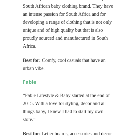
South African baby clothing brand. They have
an intense passion for South Africa and for
developing a range of clothing that is not only
unique and of high quality but that is also
proudly sourced and manufactured in South
Africa.
Best for:
Comfy, cool casuals that have an
urban vibe.
Fable
“Fable Lifestyle & Baby started at the end of
2015. With a love for styling, decor and all
things baby, I knew I had to start my own
store.”
Best for:
Letter boards, accessories and decor