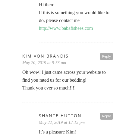
Hi there
If this is something you would like to
do, please contact me
http://www.babafishees.com
KIM VON BRANDIS
Reply
May 20, 2019 at 9:53 am
Oh wow! I just came across your website to
find you rated us for our bedding!
Thank you ever so much!!!!
SHANTE HUTTON
Reply
May 22, 2019 at 12:13 pm
It’s a pleasure Kim!