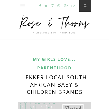
MY GIRLS LOVE...
,
PARENTHOOD
LEKKER LOCAL SOUTH
AFRICAN BABY &
CHILDREN BRANDS