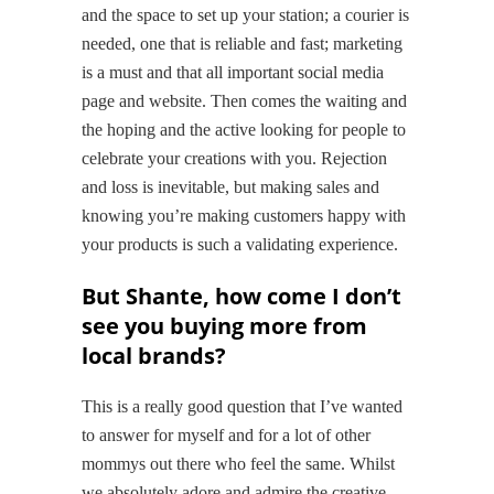
and the space to set up your station; a courier is
needed, one that is reliable and fast; marketing
is a must and that all important social media
page and website. Then comes the waiting and
the hoping and the active looking for people to
celebrate your creations with you. Rejection
and loss is inevitable, but making sales and
knowing you’re making customers happy with
your products is such a validating experience.
But Shante, how come I don’t
see you buying more from
local brands?
This is a really good question that I’ve wanted
to answer for myself and for a lot of other
mommys out there who feel the same. Whilst
we absolutely adore and admire the creative