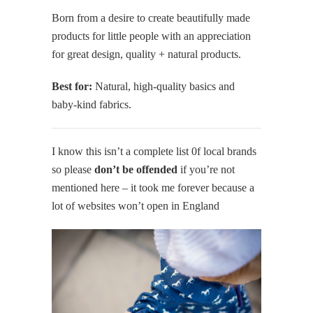
Born from a desire to create beautifully made
products for little people with an appreciation
for great design, quality + natural products.
Best for:
Natural, high-quality basics and
baby-kind fabrics.
I know this isn’t a complete list 0f local brands
so please
don’t be offended
if you’re not
mentioned here – it took me forever because a
lot of websites won’t open in England