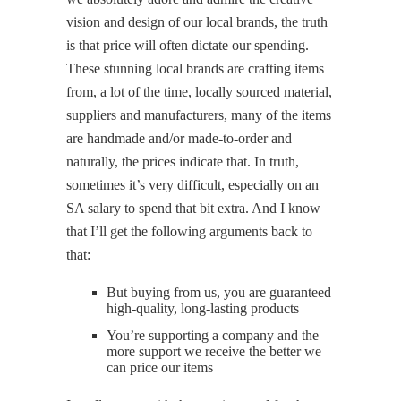
vision and design of our local brands, the truth
is that price will often dictate our spending.
These stunning local brands are crafting items
from, a lot of the time, locally sourced material,
suppliers and manufacturers, many of the items
are handmade and/or made-to-order and
naturally, the prices indicate that. In truth,
sometimes it’s very difficult, especially on an
SA salary to spend that bit extra. And I know
that I’ll get the following arguments back to
that:
But buying from us, you are guaranteed
high-quality, long-lasting products
You’re supporting a company and the
more support we receive the better we
can price our items