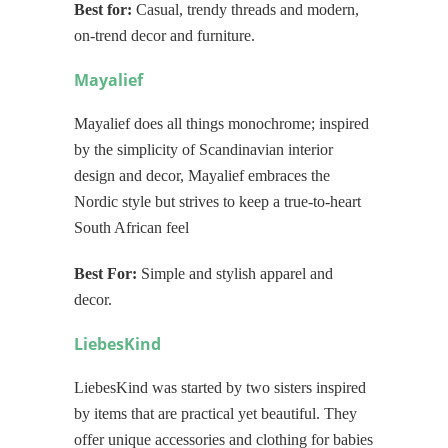
Best for:
Casual, trendy threads and modern,
on-trend decor and furniture.
Mayalief
Mayalief does all things monochrome; inspired
by the simplicity of Scandinavian interior
design and decor, Mayalief embraces the
Nordic style but strives to keep a true-to-heart
South African feel
Best For:
Simple and stylish apparel and
decor.
LiebesKind
LiebesKind was started by two sisters inspired
by items that are practical yet beautiful. They
offer unique accessories and clothing for babies