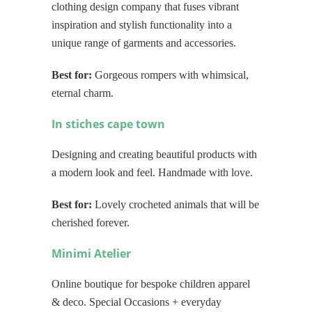
clothing design company that fuses vibrant
inspiration and stylish functionality into a
unique range of garments and accessories.
Best for:
Gorgeous rompers with whimsical,
eternal charm.
In stiches cape town
Designing and creating beautiful products with
a modern look and feel. Handmade with love.
Best for:
Lovely crocheted animals that will be
cherished forever.
Minimi Atelier
Online boutique for bespoke children apparel
& deco. Special Occasions + everyday