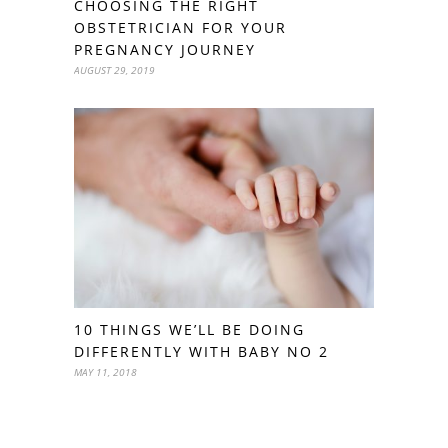
CHOOSING THE RIGHT
OBSTETRICIAN FOR YOUR
PREGNANCY JOURNEY
AUGUST 29, 2019
10 THINGS WE’LL BE DOING
DIFFERENTLY WITH BABY NO 2
MAY 11, 2018