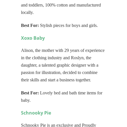
and toddlers, 100% cotton and manufactured
locally.
Best For:
Stylish pieces for boys and girls.
Xoxo Baby
Alison, the mother with
29
years of experience
in the clothing industry and Roslyn, the
daughter, a talented graphic designer with a
passion for illustration, decided to combine
their skills and start a business together.
Best For:
Lovely bed and bath time items for
baby.
Schnooky Pie
Schnooky Pie is an exclusive and Proudly