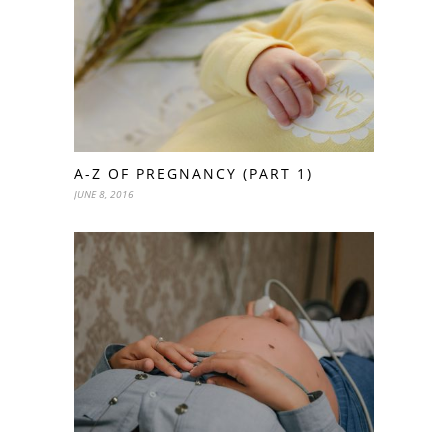
A-Z OF PREGNANCY (PART 1)
JUNE 8, 2016