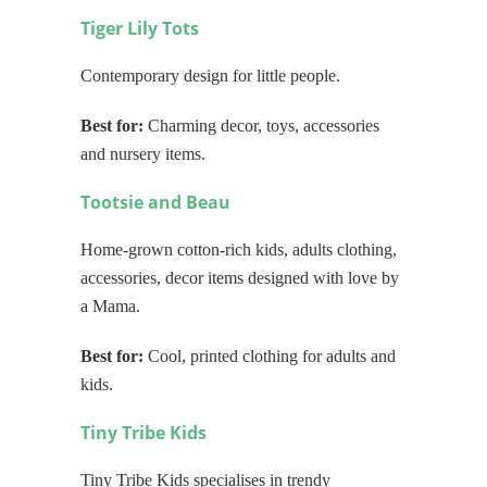
Tiger Lily Tots
Contemporary design for little people.
Best for:
Charming decor, toys, accessories
and nursery items.
Tootsie and Beau
Home-grown cotton-rich kids, adults clothing,
accessories, decor items designed with love by
a Mama.
Best for:
Cool, printed clothing for adults and
kids.
Tiny Tribe Kids
Tiny Tribe Kids specialises in trendy