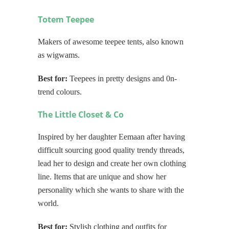
Totem Teepee
Makers of awesome teepee tents, also known
as wigwams.
Best for:
Teepees in pretty designs and 0n-
trend colours.
The Little Closet & Co
Inspired by her daughter Eemaan after having
difficult sourcing good quality trendy threads,
lead her to design and create her own clothing
line. Items that are unique and show her
personality which she wants to share with the
world.
Best for:
Stylish clothing and outfits for