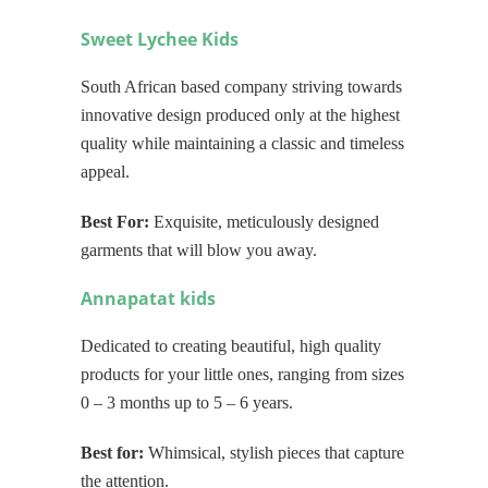
Sweet Lychee Kids
South African based company striving towards
innovative design produced only at the highest
quality while maintaining a classic and timeless
appeal.
Best For:
Exquisite, meticulously designed
garments that will blow you away.
Annapatat kids
Dedicated to creating beautiful, high quality
products for your little ones, ranging from sizes
0 – 3 months up to 5 – 6 years.
Best for:
Whimsical, stylish pieces that capture
the attention.