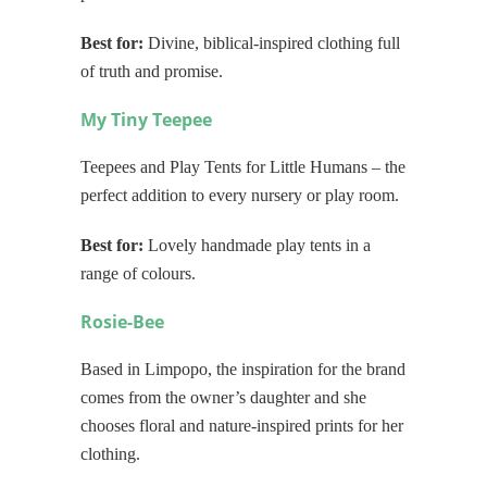
Best for:
Divine, biblical-inspired clothing full
of truth and promise.
My Tiny Teepee
Teepees and Play Tents for Little Humans – the
perfect addition to every nursery or play room.
Best for:
Lovely handmade play tents in a
range of colours.
Rosie-Bee
Based in Limpopo, the inspiration for the brand
comes from the owner’s daughter and she
chooses floral and nature-inspired prints for her
clothing.