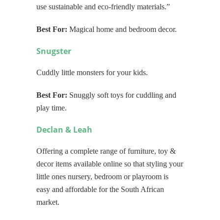
use sustainable and eco-friendly materials.”
Best For:
Magical home and bedroom decor.
Snugster
Cuddly little monsters for your kids.
Best For:
Snuggly soft toys for cuddling and
play time.
Declan & Leah
Offering a complete range of furniture, toy &
decor items available online so that styling your
little ones nursery, bedroom or playroom is
easy and affordable for the South African
market.