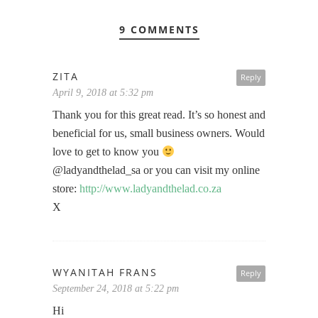
9 COMMENTS
ZITA
Reply
April 9, 2018 at 5:32 pm
Thank you for this great read. It’s so honest and
beneficial for us, small business owners. Would
love to get to know you
@ladyandthelad_sa or you can visit my online
store:
http://www.ladyandthelad.co.za
X
WYANITAH FRANS
Reply
September 24, 2018 at 5:22 pm
Hi