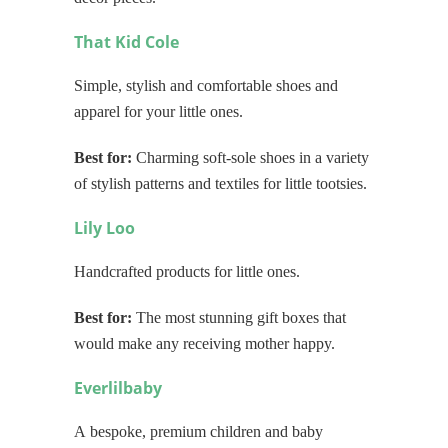
That Kid Cole
Simple, stylish and comfortable shoes and
apparel for your little ones.
Best for:
Charming soft-sole shoes in a variety
of stylish patterns and textiles for little tootsies.
Lily Loo
Handcrafted products for little ones.
Best for:
The most stunning gift boxes that
would make any receiving mother happy.
Everlilbaby
A bespoke, premium children and baby