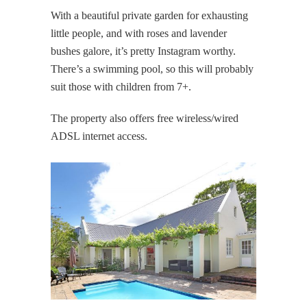
With a beautiful private garden for exhausting
little people, and with roses and lavender
bushes galore, it’s pretty Instagram worthy.
There’s a swimming pool, so this will probably
suit those with children from 7+.
The property also offers free wireless/wired
ADSL internet access.