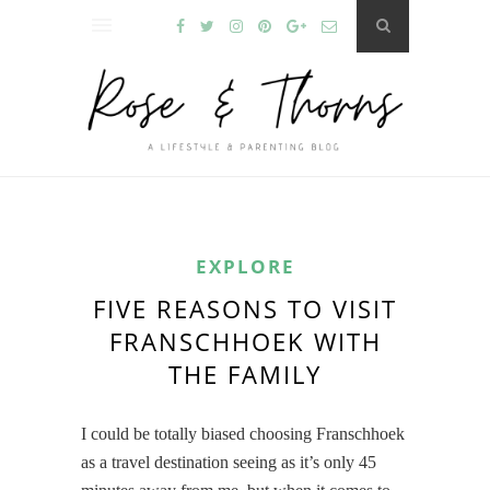
EXPLORE
FIVE REASONS TO VISIT
FRANSCHHOEK WITH
THE FAMILY
I could be totally biased choosing Franschhoek
as a travel destination seeing as it’s only 45