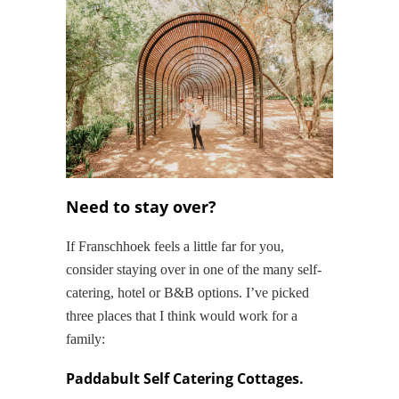
Need to stay over?
If Franschhoek feels a little far for you,
consider staying over in one of the many self-
catering, hotel or B&B options. I’ve picked
three places that I think would work for a
family:
Paddabult Self Catering Cottages.