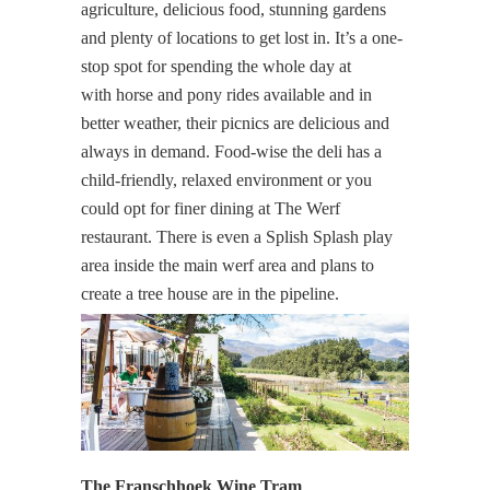
agriculture, delicious food, stunning gardens
and plenty of locations to get lost in. It’s a one-
stop spot for spending the whole day at
with horse and pony rides available and in
better weather, their picnics are delicious and
always in demand. Food-wise the deli has a
child-friendly, relaxed environment or you
could opt for finer dining at The Werf
restaurant. There is even a Splish Splash play
area inside the main werf area and plans to
create a tree house are in the pipeline.
The Franschhoek Wine Tram