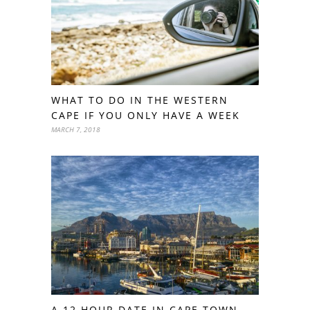
WHAT TO DO IN THE WESTERN
CAPE IF YOU ONLY HAVE A WEEK
MARCH 7, 2018
A 12 HOUR DATE IN CAPE TOWN