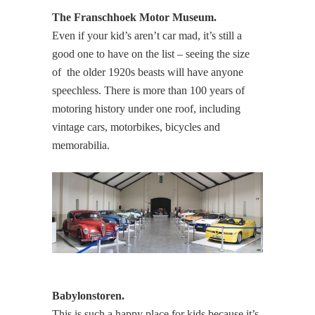
The Franschhoek Motor Museum.
Even if your kid’s aren’t car mad, it’s still a
good one to have on the list – seeing the size
of the older 1920s beasts will have anyone
speechless. There is more than 100 years of
motoring history under one roof, including
vintage cars, motorbikes, bicycles and
memorabilia.
Babylonstoren.
This is such a happy place for kids because it’s