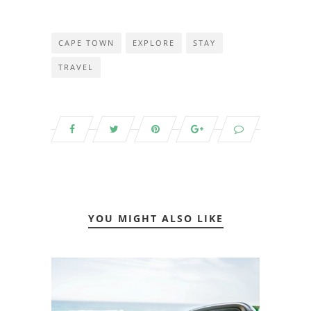
CAPE TOWN
EXPLORE
STAY
TRAVEL
YOU MIGHT ALSO LIKE