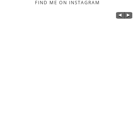
FIND ME ON INSTAGRAM