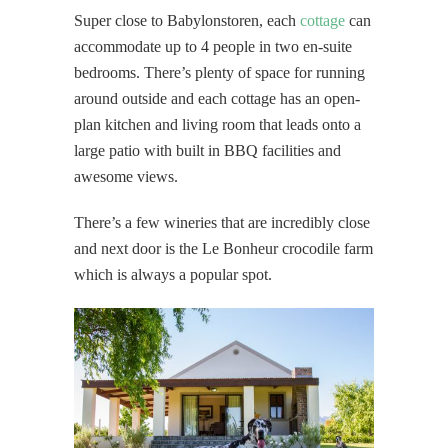
Super close to Babylonstoren, each
cottage
can
accommodate up to 4 people in two en-suite
bedrooms. There’s plenty of space for running
around outside and each cottage has an open-
plan kitchen and living room that leads onto a
large patio with built in BBQ facilities and
awesome views.
There’s a few wineries that are incredibly close
and next door is the Le Bonheur crocodile farm
which is always a popular spot.