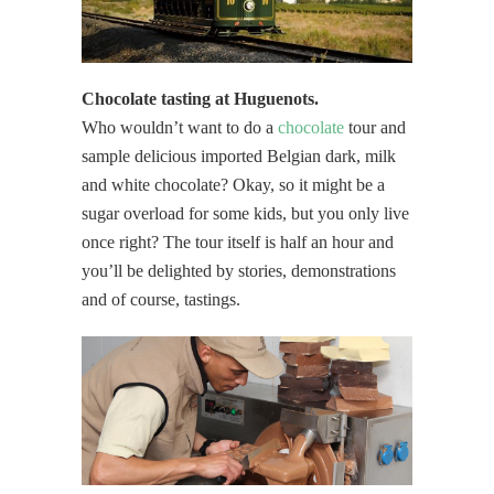
Chocolate tasting at Huguenots.
Who wouldn’t want to do a
chocolate
tour and
sample delicious imported Belgian dark, milk
and white chocolate? Okay, so it might be a
sugar overload for some kids, but you only live
once right? The tour itself is half an hour and
you’ll be delighted by stories, demonstrations
and of course, tastings.