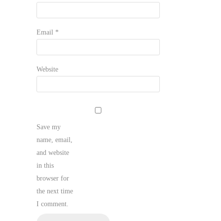
Email
*
Website
Save my
name, email,
and website
in this
browser for
the next time
I comment.