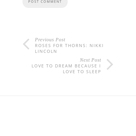
Previous Post
ROSES FOR THORNS: NIKKI
LINCOLN
Next Post
LOVE TO DREAM BECAUSE I
LOVE TO SLEEP