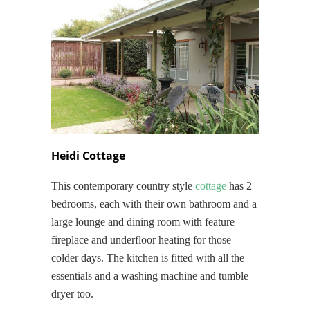
Heidi Cottage
This contemporary country style
cottage
has 2
bedrooms, each with their own bathroom and a
large lounge and dining room with feature
fireplace and underfloor heating for those
colder days. The kitchen is fitted with all the
essentials and a washing machine and tumble
dryer too.