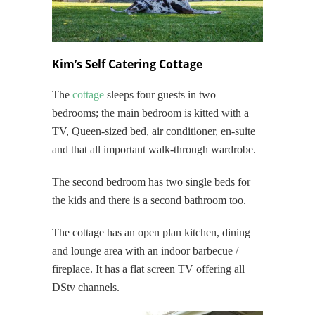
Kim’s Self Catering Cottage
The
cottage
sleeps four guests in two
bedrooms; the main bedroom is kitted with a
TV, Queen-sized bed, air conditioner, en-suite
and that all important walk-through wardrobe.
The second bedroom has two single beds for
the kids and there is a second bathroom too.
The cottage has an open plan kitchen, dining
and lounge area with an indoor barbecue /
fireplace. It has a flat screen TV offering all
DStv channels.