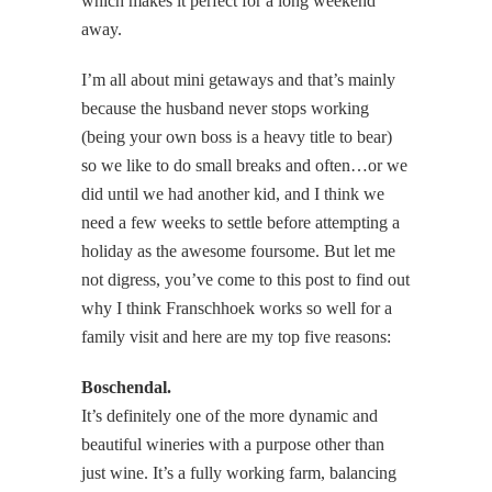
which makes it perfect for a long weekend
away.
I’m all about mini getaways and that’s mainly
because the husband never stops working
(being your own boss is a heavy title to bear)
so we like to do small breaks and often…or we
did until we had another kid, and I think we
need a few weeks to settle before attempting a
holiday as the awesome foursome. But let me
not digress, you’ve come to this post to find out
why I think Franschhoek works so well for a
family visit and here are my top five reasons:
Boschendal.
It’s definitely one of the more dynamic and
beautiful wineries with a purpose other than
just wine. It’s a fully working farm, balancing