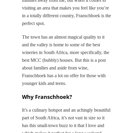
minutes away from me, but when it comes to
visiting an area that makes you feel like you’re
in a totally different country, Franschhoek is the
perfect spot.
The town has an almost magical quality to it
and the valley is home to some of the best
wineries in South Africa, more specifically, the
best MCC (bubbly) houses. But this is a post
about families and aside from wine,
Franschhoek has a lot on offer for those with
younger kids and teens.
Why Franschhoek?
It’s a culinary hotspot and an achingly beautiful
part of South Africa, it’s not vast in size so it
has this small-town buzz to it that I love and