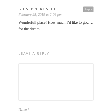
GIUSEPPE ROSSETTI
Reply
February 25, 2019 at 2:06 pm
Wonderfull place! How much I’d like to go…… thanks
for the dream
LEAVE A REPLY
Name
*