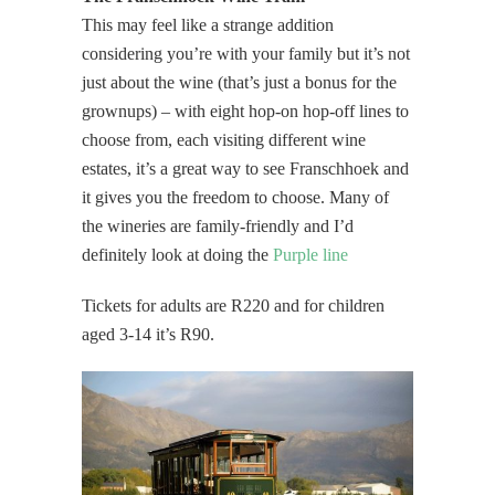
This may feel like a strange addition
considering you’re with your family but it’s not
just about the wine (that’s just a bonus for the
grownups) – with eight hop-on hop-off lines to
choose from, each visiting different wine
estates, it’s a great way to see Franschhoek and
it gives you the freedom to choose. Many of
the wineries are family-friendly and I’d
definitely look at doing the
Purple line
Tickets for adults are R220 and for children
aged 3-14 it’s R90.