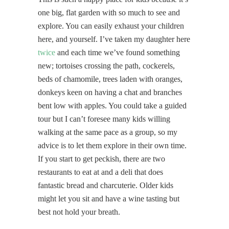
one big, flat garden with so much to see and
explore. You can easily exhaust your children
here, and yourself. I’ve taken my daughter here
twice
and each time we’ve found something
new; tortoises crossing the path, cockerels,
beds of chamomile, trees laden with oranges,
donkeys keen on having a chat and branches
bent low with apples. You could take a guided
tour but I can’t foresee many kids willing
walking at the same pace as a group, so my
advice is to let them explore in their own time.
If you start to get peckish, there are two
restaurants to eat at and a deli that does
fantastic bread and charcuterie. Older kids
might let you sit and have a wine tasting but
best not hold your breath.