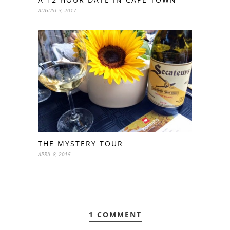
AUGUST 3, 2017
THE MYSTERY TOUR
APRIL 8, 2015
1 COMMENT