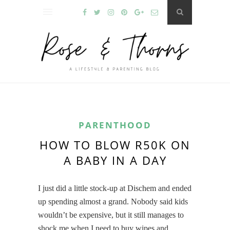
PARENTHOOD
HOW TO BLOW R50K ON
A BABY IN A DAY
I just did a little stock-up at Dischem and ended
up spending almost a grand. Nobody said kids
wouldn’t be expensive, but it still manages to
shock me when I need to buy wipes and