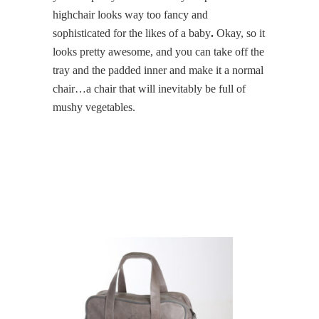
highchair looks way too fancy and
sophisticated for the likes of a baby
.
Okay, so it
looks pretty awesome, and you can take off the
tray and the padded inner and make it a normal
chair…a chair that will inevitably be full of
mushy vegetables.