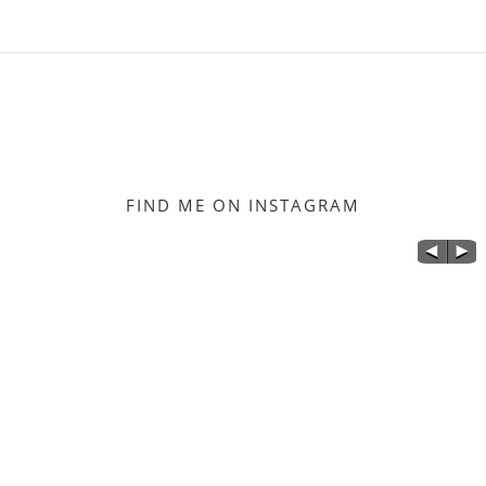
FIND ME ON INSTAGRAM