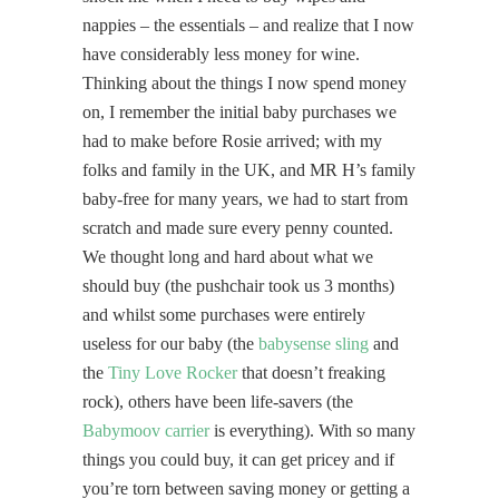
nappies – the essentials – and realize that I now
have considerably less money for wine.
Thinking about the things I now spend money
on, I remember the initial baby purchases we
had to make before Rosie arrived; with my
folks and family in the UK, and MR H’s family
baby-free for many years, we had to start from
scratch and made sure every penny counted.
We thought long and hard about what we
should buy (the pushchair took us 3 months)
and whilst some purchases were entirely
useless for our baby (the
babysense sling
and
the
Tiny Love Rocker
that doesn’t freaking
rock), others have been life-savers (the
Babymoov carrier
is everything). With so many
things you could buy, it can get pricey and if
you’re torn between saving money or getting a