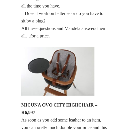
all the time you have.
– Does it work on batteries or do you have to
sit by a plug?
All these questions and Mandela answers them
all…for a price.
MICUNA OVO CITY HIGHCHAIR –
R6,997
As soon as you add some leather to an item,
you can pretty much double your price and this