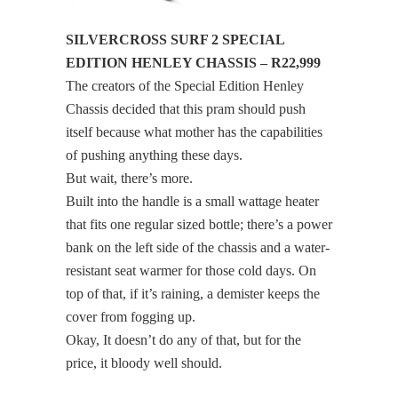
SILVERCROSS SURF 2 SPECIAL
EDITION HENLEY CHASSIS – R22,999
The creators of the Special Edition Henley
Chassis decided that this pram should push
itself because what mother has the capabilities
of pushing anything these days.
But wait, there’s more.
Built into the handle is a small wattage heater
that fits one regular sized bottle; there’s a power
bank on the left side of the chassis and a water-
resistant seat warmer for those cold days. On
top of that, if it’s raining, a demister keeps the
cover from fogging up.
Okay, It doesn’t do any of that, but for the
price, it bloody well should.