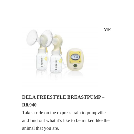
ME
DELA FREESTYLE BREASTPUMP –
R8,940
Take a ride on the express train to pumpville
and find out what it’s like to be milked like the
animal that you are.