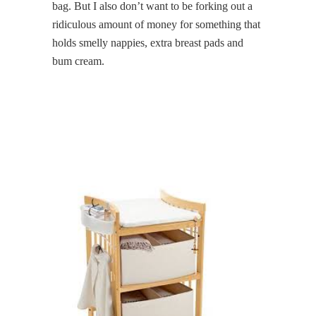
bag. But I also don’t want to be forking out a
ridiculous amount of money for something that
holds smelly nappies, extra breast pads and
bum cream.