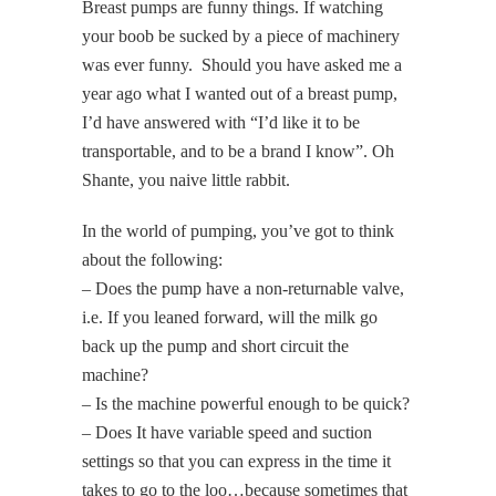
Breast pumps are funny things. If watching
your boob be sucked by a piece of machinery
was ever funny. Should you have asked me a
year ago what I wanted out of a breast pump,
I’d have answered with “I’d like it to be
transportable, and to be a brand I know”. Oh
Shante, you naive little rabbit.
In the world of pumping, you’ve got to think
about the following:
– Does the pump have a non-returnable valve,
i.e. If you leaned forward, will the milk go
back up the pump and short circuit the
machine?
– Is the machine powerful enough to be quick?
– Does It have variable speed and suction
settings so that you can express in the time it
takes to go to the loo…because sometimes that