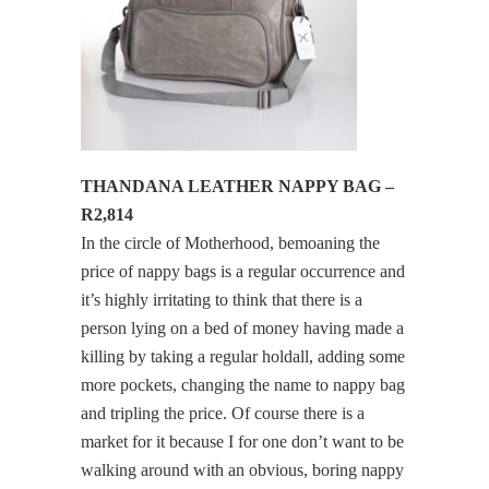
THANDANA LEATHER NAPPY BAG –
R2,814
In the circle of Motherhood, bemoaning the
price of nappy bags is a regular occurrence and
it’s highly irritating to think that there is a
person lying on a bed of money having made a
killing by taking a regular holdall, adding some
more pockets, changing the name to nappy bag
and tripling the price. Of course there is a
market for it because I for one don’t want to be
walking around with an obvious, boring nappy