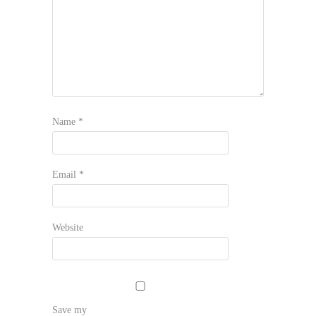
Name
*
Email
*
Website
Save my