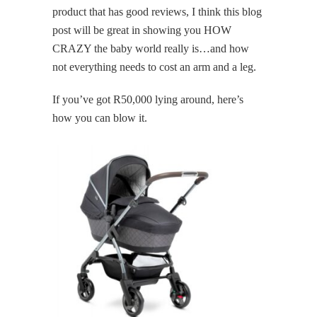
product that has good reviews, I think this blog
post will be great in showing you HOW
CRAZY the baby world really is…and how
not everything needs to cost an arm and a leg.
If you’ve got R50,000 lying around, here’s
how you can blow it.