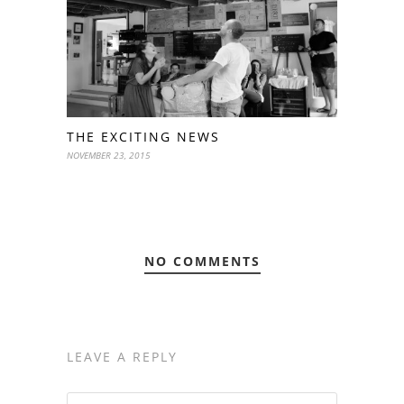
THE EXCITING NEWS
NOVEMBER 23, 2015
NO COMMENTS
LEAVE A REPLY