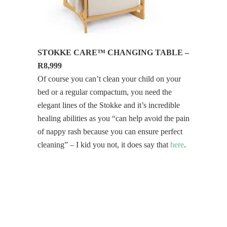
STOKKE CARE™ CHANGING TABLE –
R8,999
Of course you can’t clean your child on your
bed or a regular compactum, you need the
elegant lines of the Stokke and it’s incredible
healing abilities as you “can help avoid the pain
of nappy rash because you can ensure perfect
cleaning” – I kid you not, it does say that
here
.