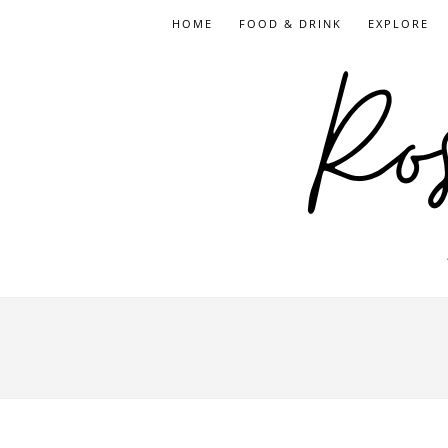
HOME
FOOD & DRINK
EXPLORE