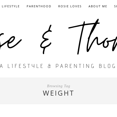
LIFESTYLE
PARENTHOOD
ROSIE LOVES
ABOUT ME
S
Browsing Tag
WEIGHT