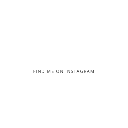
FIND ME ON INSTAGRAM