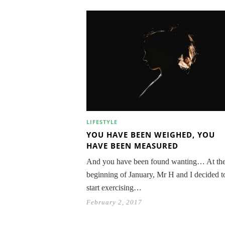
LIFESTYLE
YOU HAVE BEEN WEIGHED, YOU
HAVE BEEN MEASURED
And you have been found wanting… At th
beginning of January, Mr H and I decided t
start exercising…
February 2, 2017