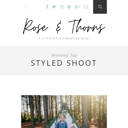
Browsing Tag
STYLED SHOOT