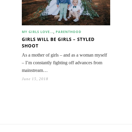
MY GIRLS LOVE...
,
PARENTHOOD
GIRLS WILL BE GIRLS – STYLED
SHOOT
As a mother of girls – and as a woman myself
– I’m constantly fighting off advances from
mainstream…
June 15, 2018