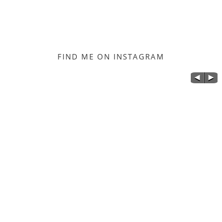
FIND ME ON INSTAGRAM