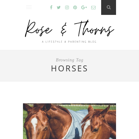
Browsing Tag
HORSES