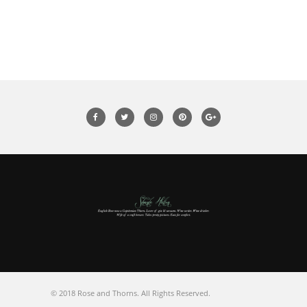
© 2018 Rose and Thorns. All Rights Reserved.