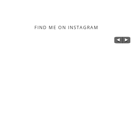
FIND ME ON INSTAGRAM