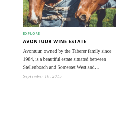
EXPLORE
AVONTUUR WINE ESTATE
Avontuur, owned by the Taberer family since
1984, is a beautiful estate situated between
Stellenbosch and Somerset West and…
September 10, 2015