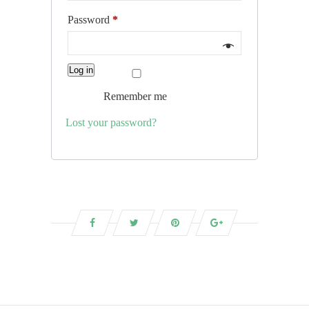
Required
Password
*
Log in
Remember me
Lost your password?