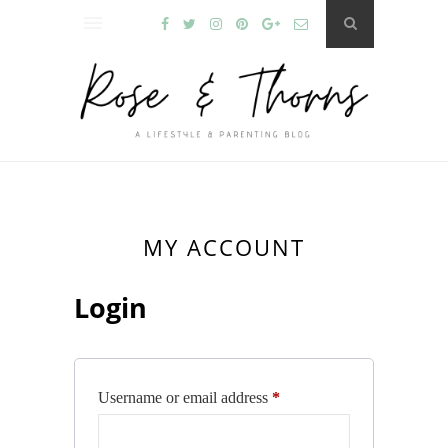
MY ACCOUNT
Login
Required
Username or email address
*