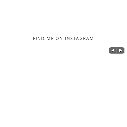
FIND ME ON INSTAGRAM